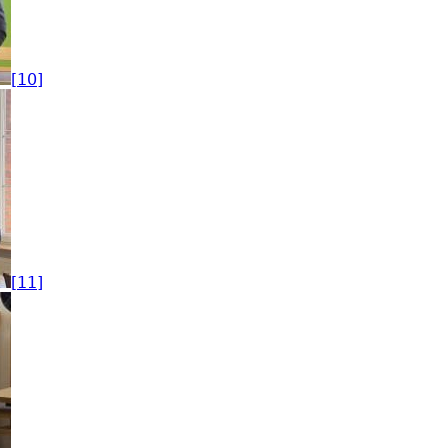
[10]
[11]