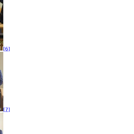
[6]
[7]