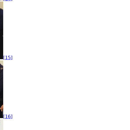
[15]
[16]