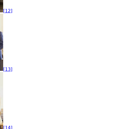
[12]
[13]
[14]