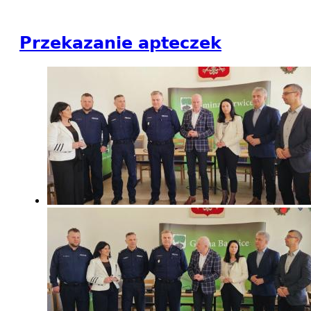
Przekazanie apteczek