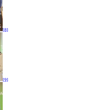
[8]
[9]