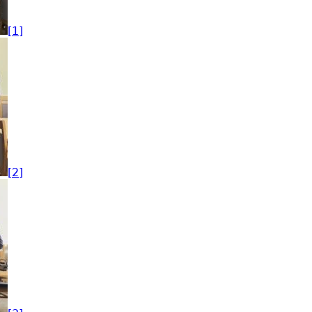
[1]
[2]