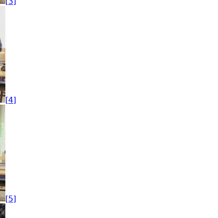
[3]
[4]
[5]